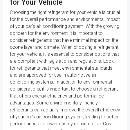
for Your Vehicle
Choosing the right refrigerant for your vehicle is crucial
for the overall performance and environmental impact
of your car's air conditioning system. With the growing
concern for the environment, it is important to
consider refrigerants that have minimal impact on the
ozone layer and climate. When choosing a refrigerant
for your vehicle, it is essential to consider options that
are compliant with legislation and regulations. Look
for refrigerants that meet environmental standards
and are approved for use in automotive air
conditioning systems. In addition to environmental
considerations, it is important to choose a refrigerant
that offers energy efficiency and performance
advantages. Some environmentally-friendly
refrigerants can actually improve the overall efficiency
of your car's air conditioning system, leading to better
performance and lower energy consumption. Cost