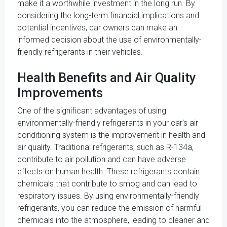
make it a worthwhile investment in the long run. By
considering the long-term financial implications and
potential incentives, car owners can make an
informed decision about the use of environmentally-
friendly refrigerants in their vehicles.
Health Benefits and Air Quality
Improvements
One of the significant advantages of using
environmentally-friendly refrigerants in your car's air
conditioning system is the improvement in health and
air quality. Traditional refrigerants, such as R-134a,
contribute to air pollution and can have adverse
effects on human health. These refrigerants contain
chemicals that contribute to smog and can lead to
respiratory issues. By using environmentally-friendly
refrigerants, you can reduce the emission of harmful
chemicals into the atmosphere, leading to cleaner and