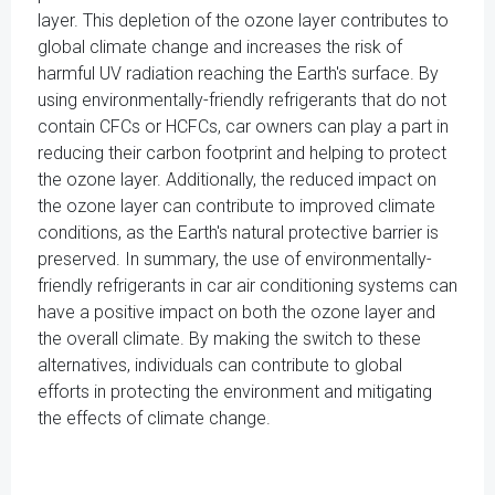
layer. This depletion of the ozone layer contributes to
global climate change and increases the risk of
harmful UV radiation reaching the Earth's surface. By
using environmentally-friendly refrigerants that do not
contain CFCs or HCFCs, car owners can play a part in
reducing their carbon footprint and helping to protect
the ozone layer. Additionally, the reduced impact on
the ozone layer can contribute to improved climate
conditions, as the Earth's natural protective barrier is
preserved. In summary, the use of environmentally-
friendly refrigerants in car air conditioning systems can
have a positive impact on both the ozone layer and
the overall climate. By making the switch to these
alternatives, individuals can contribute to global
efforts in protecting the environment and mitigating
the effects of climate change.