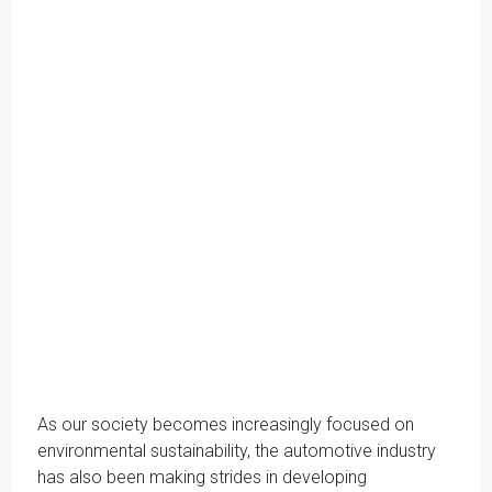
As our society becomes increasingly focused on
environmental sustainability, the automotive industry
has also been making strides in developing