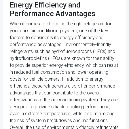
Energy Efficiency and
Performance Advantages
When it comes to choosing the right refrigerant for
your car's air conditioning system, one of the key
factors to consider is its energy efficiency and
performance advantages. Environmentally-friendly
refrigerants, such as hydrofluorocarbons (HFCs) and
hydrofluoroolefins (HFOs), are known for their ability
to provide superior energy efficiency, which can result
in reduced fuel consumption and lower operating
costs for vehicle owners. In addition to energy
efficiency, these refrigerants also offer performance
advantages that can contribute to the overall
effectiveness of the air conditioning system. They are
designed to provide reliable cooling performance,
even in extreme temperatures, while also minimizing
the risk of system breakdowns and malfunctions.
Overall, the use of environmentally-friendly refrigerants