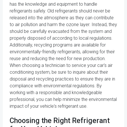
has the knowledge and equipment to handle
refrigerants safely. Old refrigerants should never be
released into the atmosphere as they can contribute
to air pollution and harm the ozone layer. Instead, they
should be carefully evacuated from the system and
properly disposed of according to local regulations.
Additionally, recycling programs are available for
environmentally-friendly refrigerants, allowing for their
reuse and reducing the need for new production.
When choosing a technician to service your car's air
conditioning system, be sure to inquire about their
disposal and recycling practices to ensure they are in
compliance with environmental regulations. By
working with a responsible and knowledgeable
professional, you can help minimize the environmental
impact of your vehicle's refrigerant use.
Choosing the Right Refrigerant