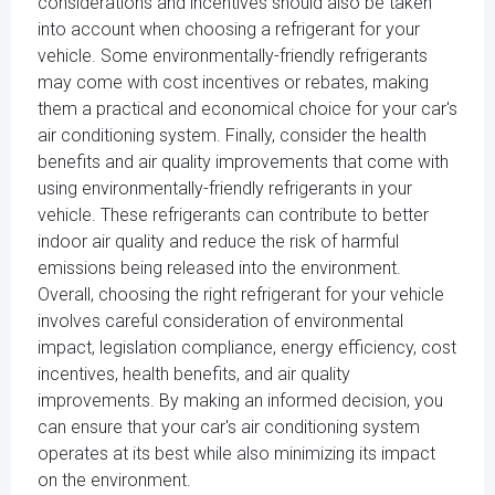
considerations and incentives should also be taken
into account when choosing a refrigerant for your
vehicle. Some environmentally-friendly refrigerants
may come with cost incentives or rebates, making
them a practical and economical choice for your car's
air conditioning system. Finally, consider the health
benefits and air quality improvements that come with
using environmentally-friendly refrigerants in your
vehicle. These refrigerants can contribute to better
indoor air quality and reduce the risk of harmful
emissions being released into the environment.
Overall, choosing the right refrigerant for your vehicle
involves careful consideration of environmental
impact, legislation compliance, energy efficiency, cost
incentives, health benefits, and air quality
improvements. By making an informed decision, you
can ensure that your car's air conditioning system
operates at its best while also minimizing its impact
on the environment.