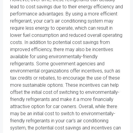
lead to cost savings due to their energy efficiency and
performance advantages. By using a more efficient
refrigerant, your car's air conditioning system may
require less energy to operate, which can result in
lower fuel consumption and reduced overall operating
costs. In addition to potential cost savings from
improved efficiency, there may also be incentives
available for using environmentally-friendly
refrigerants. Some government agencies and
environmental organizations offer incentives, such as
tax credits or rebates, to encourage the use of these
more sustainable options. These incentives can help
offset the initial cost of switching to environmentally-
friendly refrigerants and make it a more financially
attractive option for car owners. Overall, while there
may be an initial cost to switch to environmentally-
friendly refrigerants in your car's air conditioning
system, the potential cost savings and incentives can