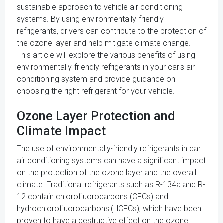
sustainable approach to vehicle air conditioning
systems. By using environmentally-friendly
refrigerants, drivers can contribute to the protection of
the ozone layer and help mitigate climate change.
This article will explore the various benefits of using
environmentally-friendly refrigerants in your car's air
conditioning system and provide guidance on
choosing the right refrigerant for your vehicle.
Ozone Layer Protection and
Climate Impact
The use of environmentally-friendly refrigerants in car
air conditioning systems can have a significant impact
on the protection of the ozone layer and the overall
climate. Traditional refrigerants such as R-134a and R-
12 contain chlorofluorocarbons (CFCs) and
hydrochlorofluorocarbons (HCFCs), which have been
proven to have a destructive effect on the ozone