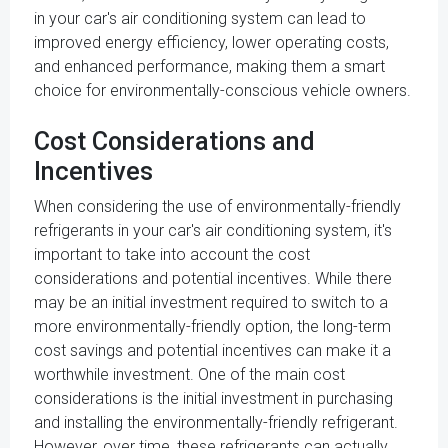
in your car's air conditioning system can lead to
improved energy efficiency, lower operating costs,
and enhanced performance, making them a smart
choice for environmentally-conscious vehicle owners.
Cost Considerations and
Incentives
When considering the use of environmentally-friendly
refrigerants in your car's air conditioning system, it's
important to take into account the cost
considerations and potential incentives. While there
may be an initial investment required to switch to a
more environmentally-friendly option, the long-term
cost savings and potential incentives can make it a
worthwhile investment. One of the main cost
considerations is the initial investment in purchasing
and installing the environmentally-friendly refrigerant.
However, over time, these refrigerants can actually