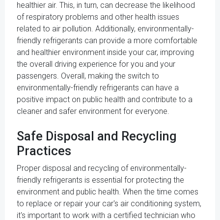
healthier air. This, in turn, can decrease the likelihood
of respiratory problems and other health issues
related to air pollution. Additionally, environmentally-
friendly refrigerants can provide a more comfortable
and healthier environment inside your car, improving
the overall driving experience for you and your
passengers. Overall, making the switch to
environmentally-friendly refrigerants can have a
positive impact on public health and contribute to a
cleaner and safer environment for everyone.
Safe Disposal and Recycling
Practices
Proper disposal and recycling of environmentally-
friendly refrigerants is essential for protecting the
environment and public health. When the time comes
to replace or repair your car's air conditioning system,
it's important to work with a certified technician who