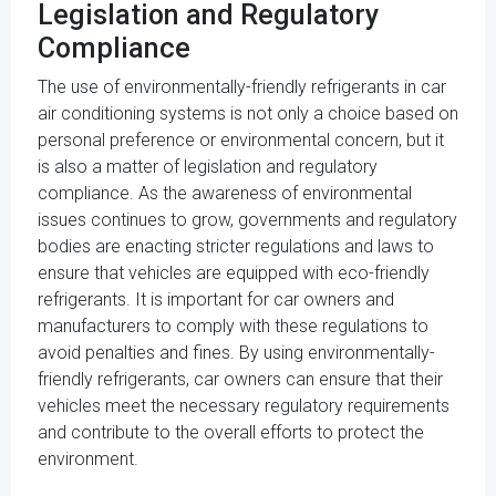
Legislation and Regulatory
Compliance
The use of environmentally-friendly refrigerants in car
air conditioning systems is not only a choice based on
personal preference or environmental concern, but it
is also a matter of legislation and regulatory
compliance. As the awareness of environmental
issues continues to grow, governments and regulatory
bodies are enacting stricter regulations and laws to
ensure that vehicles are equipped with eco-friendly
refrigerants. It is important for car owners and
manufacturers to comply with these regulations to
avoid penalties and fines. By using environmentally-
friendly refrigerants, car owners can ensure that their
vehicles meet the necessary regulatory requirements
and contribute to the overall efforts to protect the
environment.