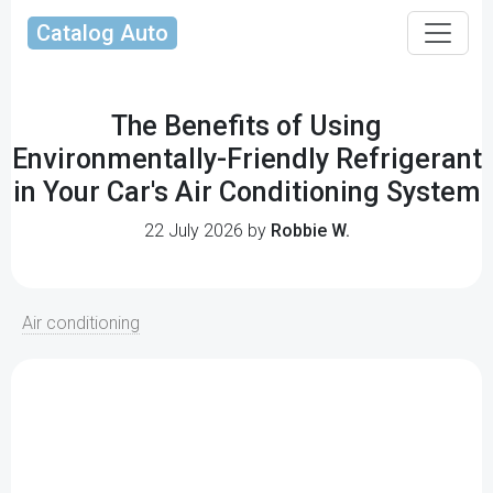
Catalog Auto
The Benefits of Using
Environmentally-Friendly Refrigerant
in Your Car's Air Conditioning System
22 July 2026 by
Robbie W.
Air conditioning