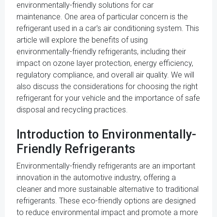
environmentally-friendly solutions for car
maintenance. One area of particular concern is the
refrigerant used in a car's air conditioning system. This
article will explore the benefits of using
environmentally-friendly refrigerants, including their
impact on ozone layer protection, energy efficiency,
regulatory compliance, and overall air quality. We will
also discuss the considerations for choosing the right
refrigerant for your vehicle and the importance of safe
disposal and recycling practices.
Introduction to Environmentally-
Friendly Refrigerants
Environmentally-friendly refrigerants are an important
innovation in the automotive industry, offering a
cleaner and more sustainable alternative to traditional
refrigerants. These eco-friendly options are designed
to reduce environmental impact and promote a more