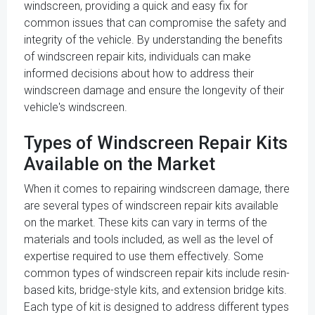
windscreen, providing a quick and easy fix for
common issues that can compromise the safety and
integrity of the vehicle. By understanding the benefits
of windscreen repair kits, individuals can make
informed decisions about how to address their
windscreen damage and ensure the longevity of their
vehicle's windscreen.
Types of Windscreen Repair Kits
Available on the Market
When it comes to repairing windscreen damage, there
are several types of windscreen repair kits available
on the market. These kits can vary in terms of the
materials and tools included, as well as the level of
expertise required to use them effectively. Some
common types of windscreen repair kits include resin-
based kits, bridge-style kits, and extension bridge kits.
Each type of kit is designed to address different types