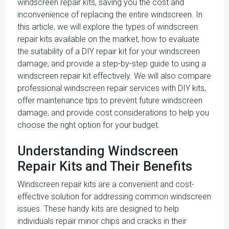
windscreen repair kits, saving you the cost and
inconvenience of replacing the entire windscreen. In
this article, we will explore the types of windscreen
repair kits available on the market, how to evaluate
the suitability of a DIY repair kit for your windscreen
damage, and provide a step-by-step guide to using a
windscreen repair kit effectively. We will also compare
professional windscreen repair services with DIY kits,
offer maintenance tips to prevent future windscreen
damage, and provide cost considerations to help you
choose the right option for your budget.
Understanding Windscreen
Repair Kits and Their Benefits
Windscreen repair kits are a convenient and cost-
effective solution for addressing common windscreen
issues. These handy kits are designed to help
individuals repair minor chips and cracks in their