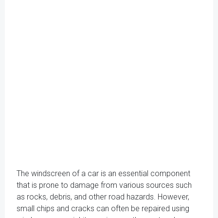
The windscreen of a car is an essential component
that is prone to damage from various sources such
as rocks, debris, and other road hazards. However,
small chips and cracks can often be repaired using