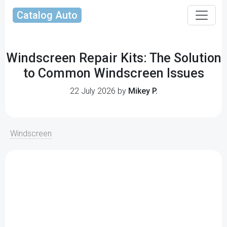
Catalog Auto
Windscreen Repair Kits: The Solution
to Common Windscreen Issues
22 July 2026 by
Mikey P.
Windscreen