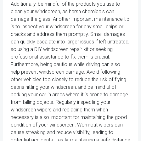
Additionally, be mindful of the products you use to
clean your windscreen, as harsh chemicals can
damage the glass. Another important maintenance tip
is to inspect your windscreen for any small chips or
cracks and address them promptly. Small damages
can quickly escalate into larger issues if left untreated,
so using a DIY windscreen repair kit or seeking
professional assistance to fix them is crucial.
Furthermore, being cautious while driving can also
help prevent windscreen damage. Avoid following
other vehicles too closely to reduce the risk of flying
debris hitting your windscreen, and be mindful of
parking your car in areas where it is prone to damage
from falling objects. Regularly inspecting your
windscreen wipers and replacing them when
necessary is also important for maintaining the good
condition of your windscreen. Worn-out wipers can
cause streaking and reduce visibility, leading to
potential accidents. Lastly, maintaining a safe distance