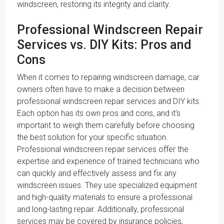
windscreen, restoring its integrity and clarity.
Professional Windscreen Repair
Services vs. DIY Kits: Pros and
Cons
When it comes to repairing windscreen damage, car
owners often have to make a decision between
professional windscreen repair services and DIY kits.
Each option has its own pros and cons, and it's
important to weigh them carefully before choosing
the best solution for your specific situation.
Professional windscreen repair services offer the
expertise and experience of trained technicians who
can quickly and effectively assess and fix any
windscreen issues. They use specialized equipment
and high-quality materials to ensure a professional
and long-lasting repair. Additionally, professional
services may be covered by insurance policies,