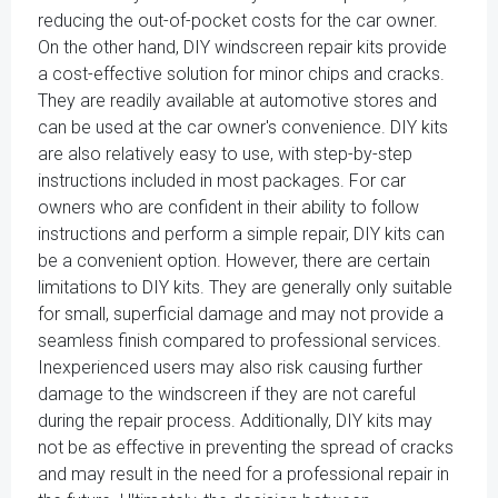
reducing the out-of-pocket costs for the car owner.
On the other hand, DIY windscreen repair kits provide
a cost-effective solution for minor chips and cracks.
They are readily available at automotive stores and
can be used at the car owner's convenience. DIY kits
are also relatively easy to use, with step-by-step
instructions included in most packages. For car
owners who are confident in their ability to follow
instructions and perform a simple repair, DIY kits can
be a convenient option. However, there are certain
limitations to DIY kits. They are generally only suitable
for small, superficial damage and may not provide a
seamless finish compared to professional services.
Inexperienced users may also risk causing further
damage to the windscreen if they are not careful
during the repair process. Additionally, DIY kits may
not be as effective in preventing the spread of cracks
and may result in the need for a professional repair in