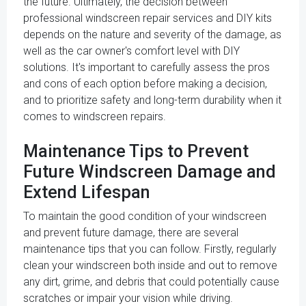
the future. Ultimately, the decision between
professional windscreen repair services and DIY kits
depends on the nature and severity of the damage, as
well as the car owner's comfort level with DIY
solutions. It's important to carefully assess the pros
and cons of each option before making a decision,
and to prioritize safety and long-term durability when it
comes to windscreen repairs.
Maintenance Tips to Prevent
Future Windscreen Damage and
Extend Lifespan
To maintain the good condition of your windscreen
and prevent future damage, there are several
maintenance tips that you can follow. Firstly, regularly
clean your windscreen both inside and out to remove
any dirt, grime, and debris that could potentially cause
scratches or impair your vision while driving.