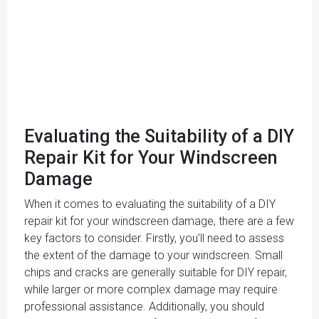
Evaluating the Suitability of a DIY
Repair Kit for Your Windscreen
Damage
When it comes to evaluating the suitability of a DIY
repair kit for your windscreen damage, there are a few
key factors to consider. Firstly, you'll need to assess
the extent of the damage to your windscreen. Small
chips and cracks are generally suitable for DIY repair,
while larger or more complex damage may require
professional assistance. Additionally, you should