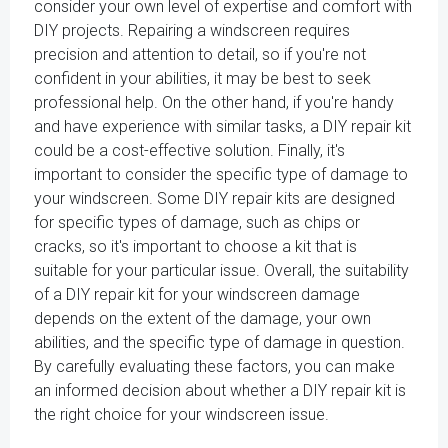
consider your own level of expertise and comfort with
DIY projects. Repairing a windscreen requires
precision and attention to detail, so if you're not
confident in your abilities, it may be best to seek
professional help. On the other hand, if you're handy
and have experience with similar tasks, a DIY repair kit
could be a cost-effective solution. Finally, it's
important to consider the specific type of damage to
your windscreen. Some DIY repair kits are designed
for specific types of damage, such as chips or
cracks, so it's important to choose a kit that is
suitable for your particular issue. Overall, the suitability
of a DIY repair kit for your windscreen damage
depends on the extent of the damage, your own
abilities, and the specific type of damage in question.
By carefully evaluating these factors, you can make
an informed decision about whether a DIY repair kit is
the right choice for your windscreen issue.