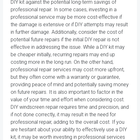
DIY kit against the potential long-term savings of
professional repair. In some cases, investing in a
professional service may be more cost-effective if
the damage is extensive or if DIY attempts may result
in further damage. Additionally, consider the cost of
potential future repairs if the initial DIY repair is not
effective in addressing the issue. While a DIY kit may
be cheaper initially, recurring repairs may end up
costing more in the long run. On the other hand,
professional repair services may cost more upfront,
but they often come with a warranty or guarantee,
providing peace of mind and potentially saving money
on future repairs. It is also important to factor in the
value of your time and effort when considering cost.
DIY windscreen repair requires time and precision, and
if not done correctly, it may result in the need for
professional repair, adding to the overall cost. If you
are hesitant about your ability to effectively use a DIY
kit, it may be worth investing in professional services