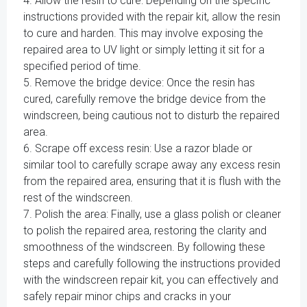
4. Allow the resin to cure: Depending on the specific
instructions provided with the repair kit, allow the resin
to cure and harden. This may involve exposing the
repaired area to UV light or simply letting it sit for a
specified period of time.
5. Remove the bridge device: Once the resin has
cured, carefully remove the bridge device from the
windscreen, being cautious not to disturb the repaired
area.
6. Scrape off excess resin: Use a razor blade or
similar tool to carefully scrape away any excess resin
from the repaired area, ensuring that it is flush with the
rest of the windscreen.
7. Polish the area: Finally, use a glass polish or cleaner
to polish the repaired area, restoring the clarity and
smoothness of the windscreen. By following these
steps and carefully following the instructions provided
with the windscreen repair kit, you can effectively and
safely repair minor chips and cracks in your