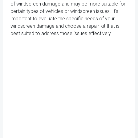
of windscreen damage and may be more suitable for
certain types of vehicles or windscreen issues. It's
important to evaluate the specific needs of your
windscreen damage and choose a repair kit that is
best suited to address those issues effectively.