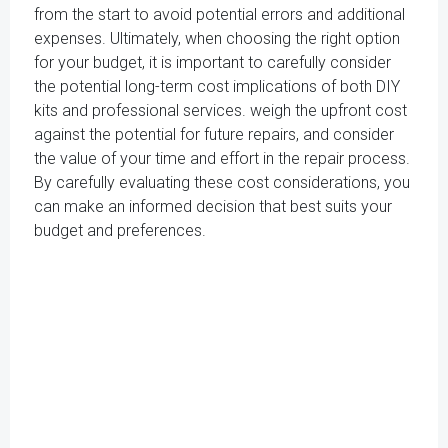
from the start to avoid potential errors and additional
expenses. Ultimately, when choosing the right option
for your budget, it is important to carefully consider
the potential long-term cost implications of both DIY
kits and professional services. weigh the upfront cost
against the potential for future repairs, and consider
the value of your time and effort in the repair process.
By carefully evaluating these cost considerations, you
can make an informed decision that best suits your
budget and preferences.