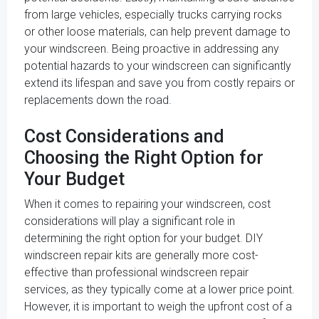
from large vehicles, especially trucks carrying rocks
or other loose materials, can help prevent damage to
your windscreen. Being proactive in addressing any
potential hazards to your windscreen can significantly
extend its lifespan and save you from costly repairs or
replacements down the road.
Cost Considerations and
Choosing the Right Option for
Your Budget
When it comes to repairing your windscreen, cost
considerations will play a significant role in
determining the right option for your budget. DIY
windscreen repair kits are generally more cost-
effective than professional windscreen repair
services, as they typically come at a lower price point.
However, it is important to weigh the upfront cost of a