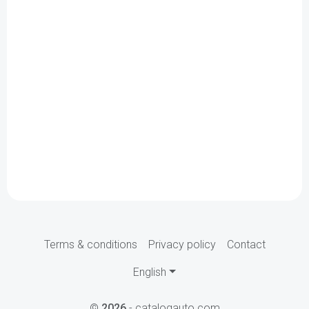
Terms & conditions
Privacy policy
Contact
English
©
2026
- catalogauto.com