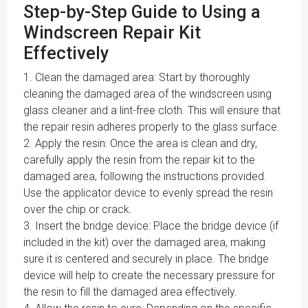
Step-by-Step Guide to Using a
Windscreen Repair Kit
Effectively
1. Clean the damaged area: Start by thoroughly
cleaning the damaged area of the windscreen using
glass cleaner and a lint-free cloth. This will ensure that
the repair resin adheres properly to the glass surface.
2. Apply the resin: Once the area is clean and dry,
carefully apply the resin from the repair kit to the
damaged area, following the instructions provided.
Use the applicator device to evenly spread the resin
over the chip or crack.
3. Insert the bridge device: Place the bridge device (if
included in the kit) over the damaged area, making
sure it is centered and securely in place. The bridge
device will help to create the necessary pressure for
the resin to fill the damaged area effectively.