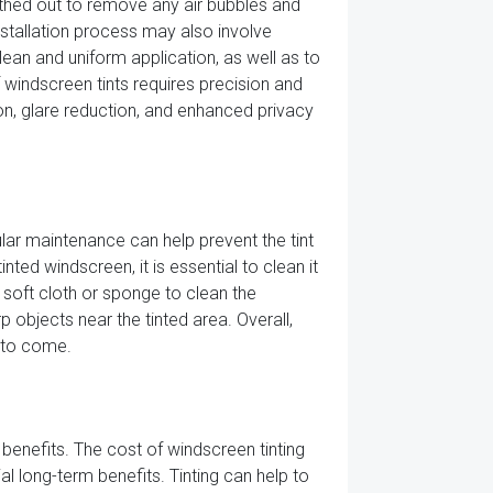
thed out to remove any air bubbles and
 installation process may also involve
lean and uniform application, as well as to
f windscreen tints requires precision and
ion, glare reduction, and enhanced privacy
ular maintenance can help prevent the tint
ted windscreen, it is essential to clean it
a soft cloth or sponge to clean the
p objects near the tinted area. Overall,
s to come.
 benefits. The cost of windscreen tinting
ial long-term benefits. Tinting can help to