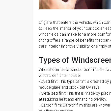
of glare that enters the vehicle, which ca
to keep the interior of your car cooler, e
windshields can make for a more comfortab
tinting offers a range of benefits that ca
car's interior, improve visibility, or simply
Types of Windscreen
When it comes to windscreen tints, there
windscreen tints include:
- Dyed film: This type of tint is created b
reduce glare and block out UV rays.
- Metalized film: This tint is made by placi
at reducing heat and enhancing privacy.
- Carbon film: Carbon film tints are known 