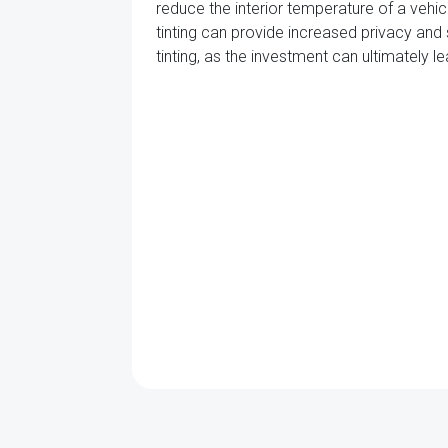
reduce the interior temperature of a vehicl
tinting can provide increased privacy and 
tinting, as the investment can ultimately 