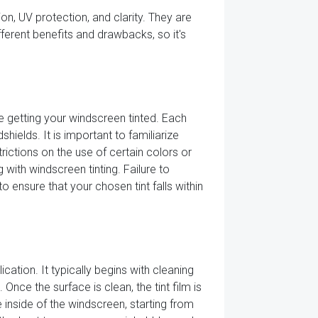
ion, UV protection, and clarity. They are
ifferent benefits and drawbacks, so it's
e getting your windscreen tinted. Each
hields. It is important to familiarize
rictions on the use of certain colors or
 with windscreen tinting. Failure to
o ensure that your chosen tint falls within
cation. It typically begins with cleaning
Once the surface is clean, the tint film is
e inside of the windscreen, starting from