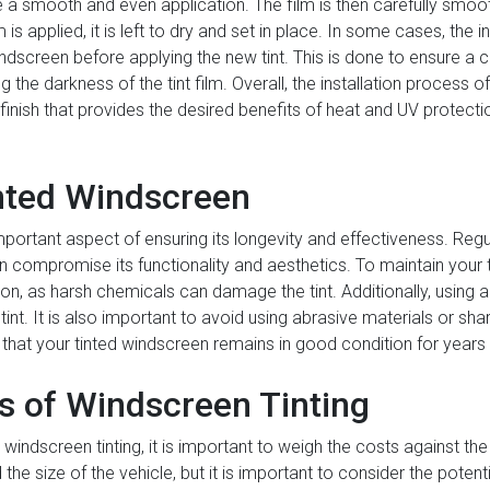
a smooth and even application. The film is then carefully smoo
 is applied, it is left to dry and set in place. In some cases, the
indscreen before applying the new tint. This is done to ensure a c
 the darkness of the tint film. Overall, the installation process o
y finish that provides the desired benefits of heat and UV protect
nted Windscreen
mportant aspect of ensuring its longevity and effectiveness. Reg
n compromise its functionality and aesthetics. To maintain your tin
ion, as harsh chemicals can damage the tint. Additionally, using 
nt. It is also important to avoid using abrasive materials or shar
that your tinted windscreen remains in good condition for year
is of Windscreen Tinting
windscreen tinting, it is important to weigh the costs against the
the size of the vehicle, but it is important to consider the potent