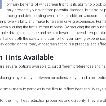
primary benefits of windscreen tinting is its ability to block 
only protects your skin from potential damage, but also helps
fading and deteriorating over time. In addition, windscreen t
n improve visibility and make for a safer driving experience. Furt
specially during the hot summer months. By reducing the amount of
le driving experience and help to lower the overall temperature
n enhance both the safety and comfort of your driving experience
 stay cooler on the road, windscreen tinting is a practical and effec
 Tints Available
 are several options available to suit different preferences an
y placing a layer of dye between an adhesive layer and a protective 
ng small metallic particles in the film to reflect heat and UV rays 
for their high heat reduction properties and durability. They are 