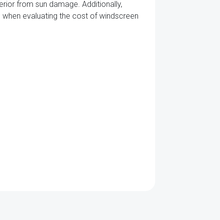
terior from sun damage. Additionally,
its when evaluating the cost of windscreen