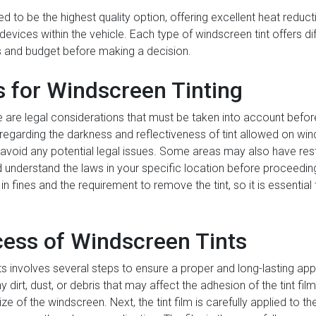
d to be the highest quality option, offering excellent heat reduct
c devices within the vehicle. Each type of windscreen tint offers d
s and budget before making a decision.
s for Windscreen Tinting
e are legal considerations that must be taken into account befor
regarding the darkness and reflectiveness of tint allowed on winds
o avoid any potential legal issues. Some areas may also have rest
and understand the laws in your specific location before proceeding
n fines and the requirement to remove the tint, so it is essential t
cess of Windscreen Tints
s involves several steps to ensure a proper and long-lasting appli
irt, dust, or debris that may affect the adhesion of the tint film. 
e of the windscreen. Next, the tint film is carefully applied to th