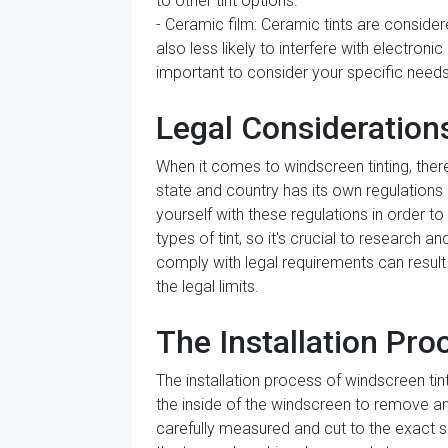
to other tint options.
- Ceramic film: Ceramic tints are considere
also less likely to interfere with electroni
important to consider your specific need
Legal Consideration
When it comes to windscreen tinting, ther
state and country has its own regulations 
yourself with these regulations in order t
types of tint, so it's crucial to research 
comply with legal requirements can result i
the legal limits.
The Installation Pro
The installation process of windscreen tint
the inside of the windscreen to remove any d
carefully measured and cut to the exact siz