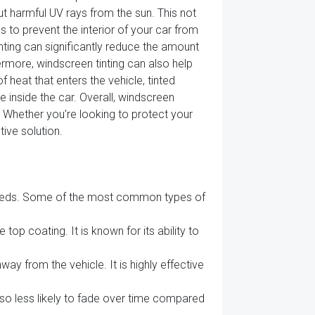
out harmful UV rays from the sun. This not
 to prevent the interior of your car from
inting can significantly reduce the amount
hermore, windscreen tinting can also help
 heat that enters the vehicle, tinted
 inside the car. Overall, windscreen
. Whether you're looking to protect your
tive solution.
d needs. Some of the most common types of
top coating. It is known for its ability to
away from the vehicle. It is highly effective
also less likely to fade over time compared