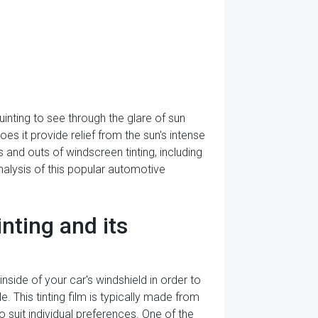
inting to see through the glare of sun
s it provide relief from the sun's intense
ns and outs of windscreen tinting, including
analysis of this popular automotive
ting and its
inside of your car's windshield in order to
. This tinting film is typically made from
o suit individual preferences. One of the