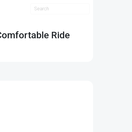
Comfortable Ride