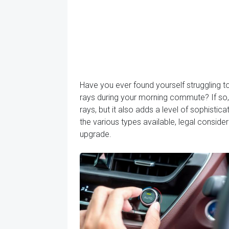
Have you ever found yourself struggling t
rays during your morning commute? If so, 
rays, but it also adds a level of sophisticat
the various types available, legal conside
upgrade.