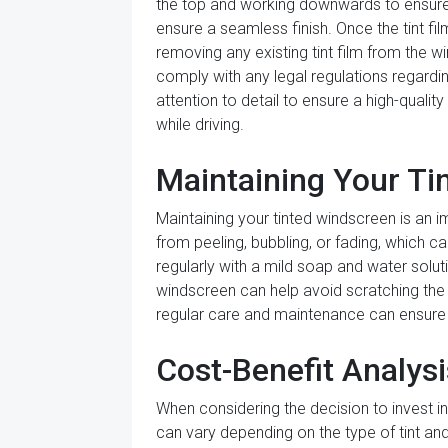
the top and working downwards to ensure 
ensure a seamless finish. Once the tint film
removing any existing tint film from the w
comply with any legal regulations regarding
attention to detail to ensure a high-qualit
while driving.
Maintaining Your Ti
Maintaining your tinted windscreen is an i
from peeling, bubbling, or fading, which ca
regularly with a mild soap and water solut
windscreen can help avoid scratching the ti
regular care and maintenance can ensure 
Cost-Benefit Analys
When considering the decision to invest in 
can vary depending on the type of tint and 