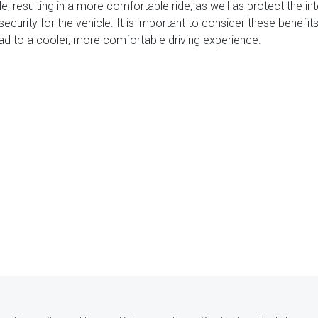
e, resulting in a more comfortable ride, as well as protect the in
security for the vehicle. It is important to consider these benef
lead to a cooler, more comfortable driving experience.