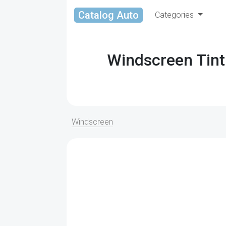
Catalog Auto
Categories
Windscreen Tint
Windscreen