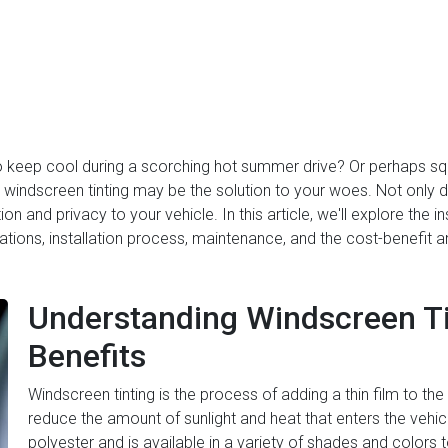
o keep cool during a scorching hot summer drive? Or perhaps squ
windscreen tinting may be the solution to your woes. Not only doe
ion and privacy to your vehicle. In this article, we'll explore the i
rations, installation process, maintenance, and the cost-benefit 
Understanding Windscreen Tin
Benefits
Windscreen tinting is the process of adding a thin film to the 
reduce the amount of sunlight and heat that enters the vehicle
polyester and is available in a variety of shades and colors t