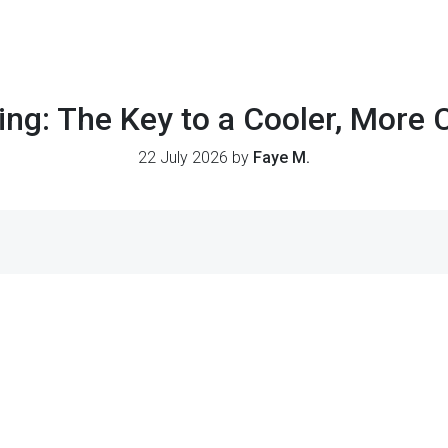
ing: The Key to a Cooler, More 
22 July 2026 by
Faye M.